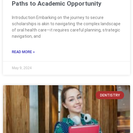
Paths to Academic Opportunity
Introduction Embarking on the journey to secure
scholarships is akin to navigating the complex landscape
of oral health care—it requires careful planning, strategic
navigation, and
READ MORE »
May 9, 2024
DENTISTRY