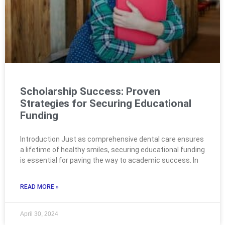
Scholarship Success: Proven
Strategies for Securing Educational
Funding
Introduction Just as comprehensive dental care ensures
a lifetime of healthy smiles, securing educational funding
is essential for paving the way to academic success. In
READ MORE »
April 30, 2024