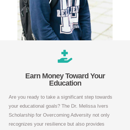
Earn Money Toward Your
Education
Are you ready to take a significant step towards
your educational goals? The Dr. Melissa Ivers
Scholarship for Overcoming Adversity not only
recognizes your resilience but also provides