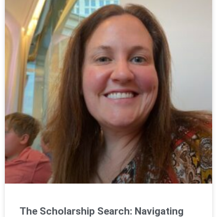
The Scholarship Search: Navigating