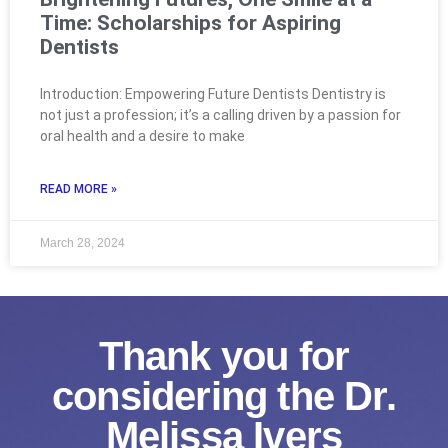
Time: Scholarships for Aspiring
Dentists
Introduction: Empowering Future Dentists Dentistry is
not just a profession; it’s a calling driven by a passion for
oral health and a desire to make
READ MORE »
March 28, 2024
Thank you for
considering the Dr.
Melissa Ivers