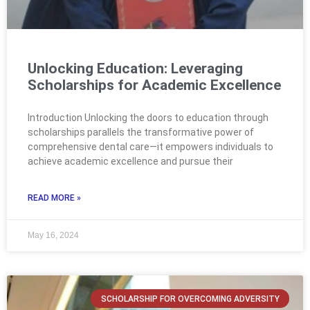
Unlocking Education: Leveraging
Scholarships for Academic Excellence
Introduction Unlocking the doors to education through
scholarships parallels the transformative power of
comprehensive dental care—it empowers individuals to
achieve academic excellence and pursue their
READ MORE »
May 16, 2024
SCHOLARSHIP FOR OVERCOMING ADVERSITY