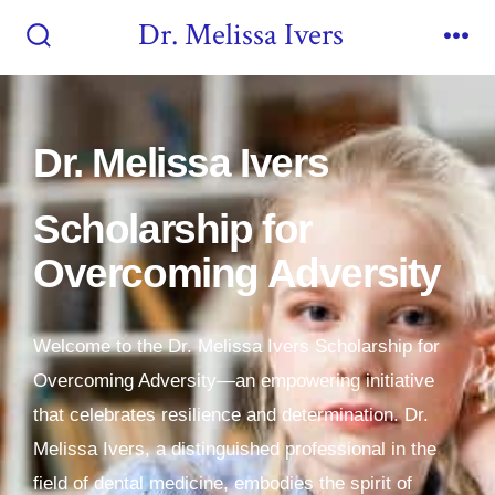
Dr. Melissa Ivers
Dr. Melissa Ivers
Scholarship for
Overcoming Adversity
Welcome to the Dr. Melissa Ivers Scholarship for
Overcoming Adversity—an empowering initiative
that celebrates resilience and determination. Dr.
Melissa Ivers, a distinguished professional in the
field of dental medicine, embodies the spirit of