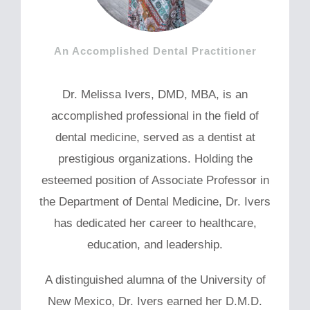
An Accomplished Dental Practitioner
Dr. Melissa Ivers, DMD, MBA, is an
accomplished professional in the field of
dental medicine, served as a dentist at
prestigious organizations. Holding the
esteemed position of Associate Professor in
the Department of Dental Medicine, Dr. Ivers
has dedicated her career to healthcare,
education, and leadership.
A distinguished alumna of the University of
New Mexico, Dr. Ivers earned her D.M.D.