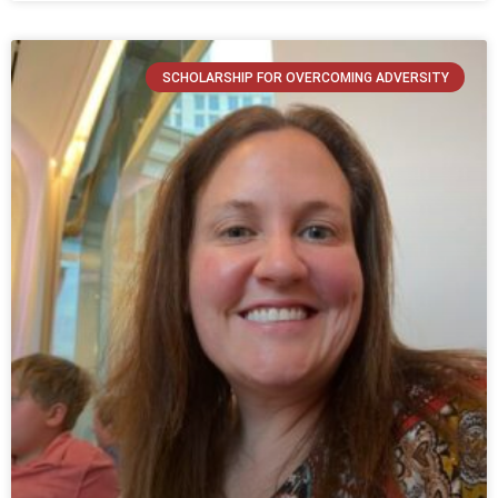
SCHOLARSHIP FOR OVERCOMING ADVERSITY