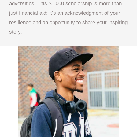
adversities. This $1,000 scholarship is more than
just financial aid; it’s an acknowledgment of your
resilience and an opportunity to share your inspiring
story.