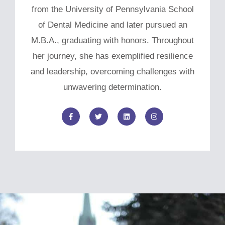
from the University of Pennsylvania School
of Dental Medicine and later pursued an
M.B.A., graduating with honors. Throughout
her journey, she has exemplified resilience
and leadership, overcoming challenges with
unwavering determination.