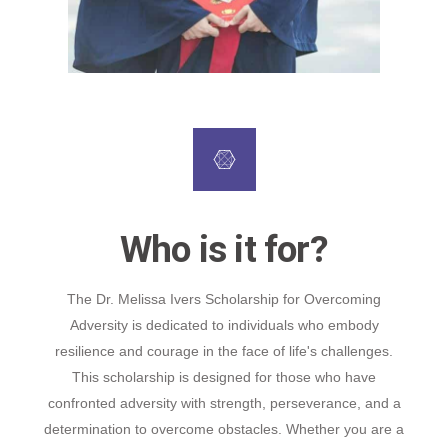
Who is it for?
The Dr. Melissa Ivers Scholarship for Overcoming
Adversity is dedicated to individuals who embody
resilience and courage in the face of life's challenges.
This scholarship is designed for those who have
confronted adversity with strength, perseverance, and a
determination to overcome obstacles. Whether you are a