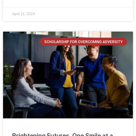
April 11, 2024
SCHOLARSHIP FOR OVERCOMING ADVERSITY
Brightening Futures, One Smile at a