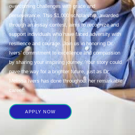
overcoming challenges with grace and
perseverance. This $1,000 scholarship, awarded
through an essay contest, aims to recognize and
support individuals who have faced adversity with
resilience and courage. Join us in honoring Dr.
Ivers’ commitment to excellence and compassion
by sharing your inspiring journey. Your story could
pave the way for a brighter future, just as Dr.
Melissa Ivers has done throughout her remarkable
career.
APPLY NOW