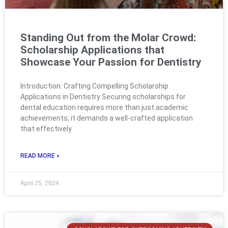
Standing Out from the Molar Crowd:
Scholarship Applications that
Showcase Your Passion for Dentistry
Introduction: Crafting Compelling Scholarship
Applications in Dentistry Securing scholarships for
dental education requires more than just academic
achievements; it demands a well-crafted application
that effectively
READ MORE »
April 25, 2024