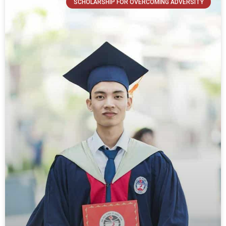
SCHOLARSHIP FOR OVERCOMING ADVERSITY