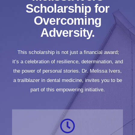
Scholarship for
Overcoming
Adversity.
This scholarship is not just a financial award;
it’s a celebration of resilience, determination, and
the power of personal stories. Dr. Melissa Ivers,
a trailblazer in dental medicine, invites you to be
part of this empowering initiative.