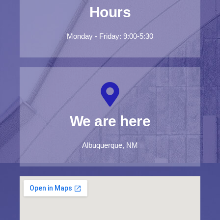
Hours
Monday - Friday: 9:00-5:30
We are here
Albuquerque, NM