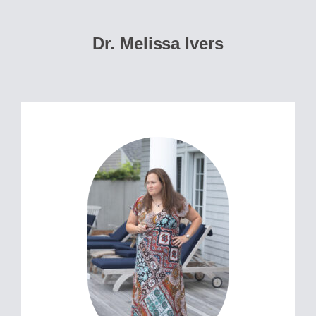
Dr. Melissa Ivers