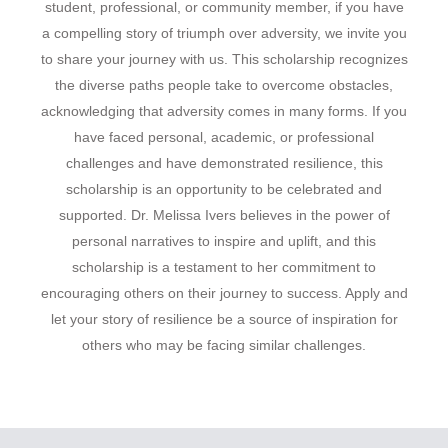
student, professional, or community member, if you have
a compelling story of triumph over adversity, we invite you
to share your journey with us. This scholarship recognizes
the diverse paths people take to overcome obstacles,
acknowledging that adversity comes in many forms. If you
have faced personal, academic, or professional
challenges and have demonstrated resilience, this
scholarship is an opportunity to be celebrated and
supported. Dr. Melissa Ivers believes in the power of
personal narratives to inspire and uplift, and this
scholarship is a testament to her commitment to
encouraging others on their journey to success. Apply and
let your story of resilience be a source of inspiration for
others who may be facing similar challenges.