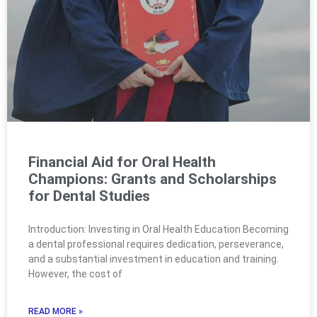
Financial Aid for Oral Health
Champions: Grants and Scholarships
for Dental Studies
Introduction: Investing in Oral Health Education Becoming
a dental professional requires dedication, perseverance,
and a substantial investment in education and training.
However, the cost of
READ MORE »