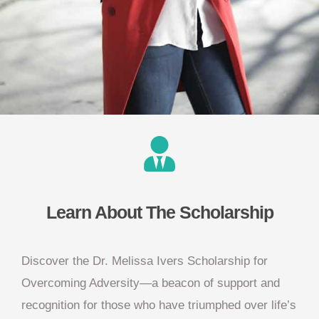
Learn About The Scholarship
Discover the Dr. Melissa Ivers Scholarship for
Overcoming Adversity—a beacon of support and
recognition for those who have triumphed over life’s