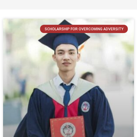
SCHOLARSHIP FOR OVERCOMING ADVERSITY