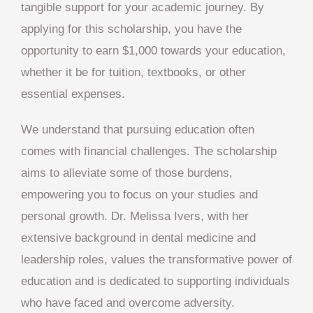
tangible support for your academic journey. By
applying for this scholarship, you have the
opportunity to earn $1,000 towards your education,
whether it be for tuition, textbooks, or other
essential expenses.
We understand that pursuing education often
comes with financial challenges. The scholarship
aims to alleviate some of those burdens,
empowering you to focus on your studies and
personal growth. Dr. Melissa Ivers, with her
extensive background in dental medicine and
leadership roles, values the transformative power of
education and is dedicated to supporting individuals
who have faced and overcome adversity.